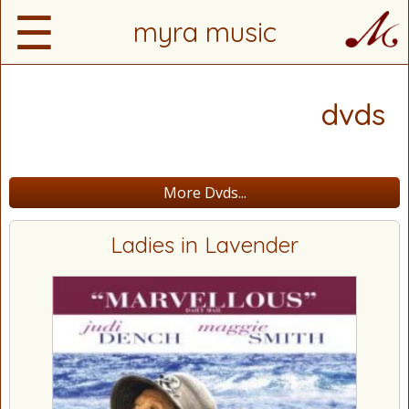
☰
myra music
dvds
More Dvds...
Ladies in Lavender