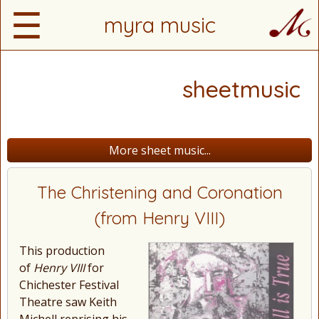
☰
myra music
sheetmusic
More sheet music...
The Christening and Coronation
(from Henry VIII)
This production
of
Henry VIII
for
Chichester Festival
Theatre saw Keith
Michell reprising his