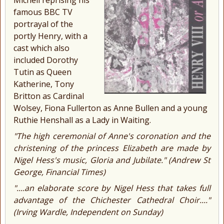
famous BBC TV
portrayal of the
portly Henry, with a
cast which also
included Dorothy
Tutin as Queen
Katherine, Tony
Britton as Cardinal
Wolsey, Fiona Fullerton as Anne Bullen and a young
Ruthie Henshall as a Lady in Waiting.
"The high ceremonial of Anne's coronation and the
christening of the princess Elizabeth are made by
Nigel Hess's music, Gloria and Jubilate." (
Andrew St
George, Financial Times)
"....an elaborate score by Nigel Hess that takes full
advantage of the Chichester Cathedral Choir...."
(
Irving Wardle, Independent on Sunday)