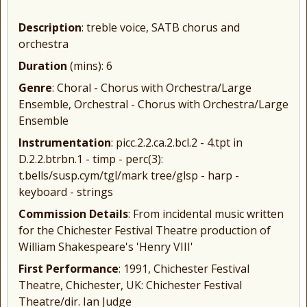
Description
: treble voice, SATB chorus and
orchestra
Duration
(mins): 6
Genre
: Choral - Chorus with Orchestra/Large
Ensemble, Orchestral - Chorus with Orchestra/Large
Ensemble
Instrumentation
: picc.2.2.ca.2.bcl.2 - 4.tpt in
D.2.2.btrbn.1 - timp - perc(3):
t.bells/susp.cym/tgl/mark tree/glsp - harp -
keyboard - strings
Commission Details
: From incidental music written
for the Chichester Festival Theatre production of
William Shakespeare's 'Henry VIII'
First Performance
: 1991, Chichester Festival
Theatre, Chichester, UK: Chichester Festival
Theatre/dir. Ian Judge