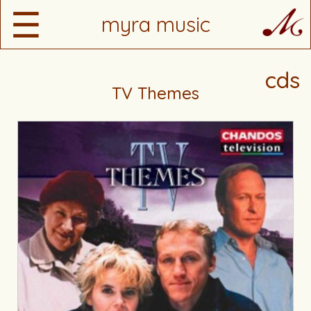
☰
myra music
cds
TV Themes