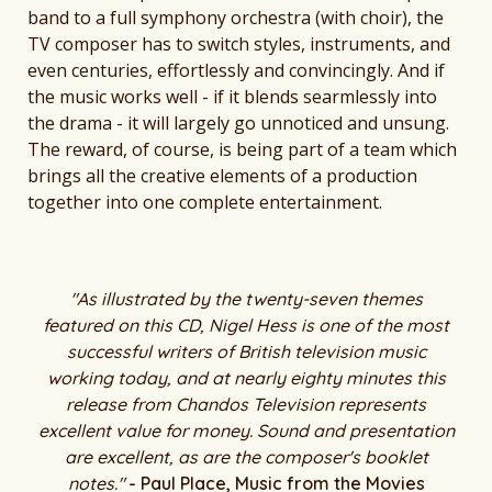
band to a full symphony orchestra (with choir), the
TV composer has to switch styles, instruments, and
even centuries, effortlessly and convincingly. And if
the music works well - if it blends searmlessly into
the drama - it will largely go unnoticed and unsung.
The reward, of course, is being part of a team which
brings all the creative elements of a production
together into one complete entertainment.
"As illustrated by the twenty-seven themes
featured on this CD, Nigel Hess is one of the most
successful writers of British television music
working today, and at nearly eighty minutes this
release from Chandos Television represents
excellent value for money. Sound and presentation
are excellent, as are the composer's booklet
notes."
- Paul Place, Music from the Movies