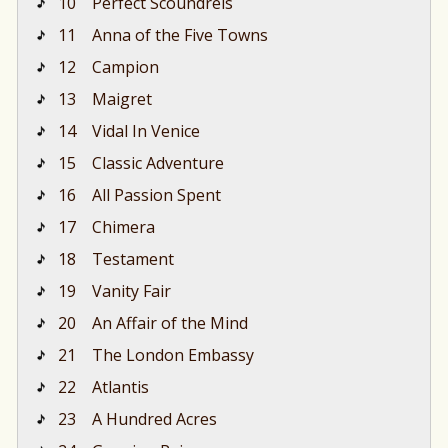
10
Perfect Scoundrels
11
Anna of the Five Towns
12
Campion
13
Maigret
14
Vidal In Venice
15
Classic Adventure
16
All Passion Spent
17
Chimera
18
Testament
19
Vanity Fair
20
An Affair of the Mind
21
The London Embassy
22
Atlantis
23
A Hundred Acres