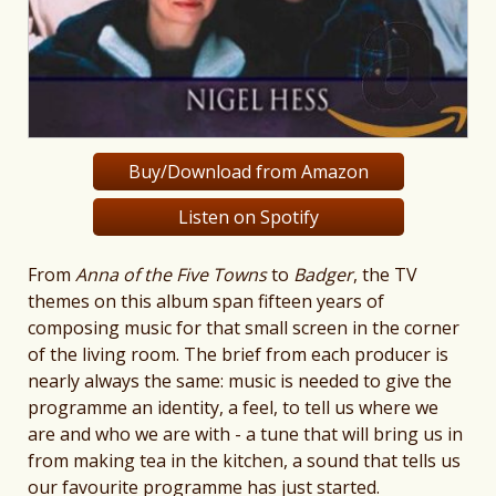
Buy/Download from Amazon
Listen on Spotify
From
Anna of the Five Towns
to
Badger
, the TV
themes on this album span fifteen years of
composing music for that small screen in the corner
of the living room. The brief from each producer is
nearly always the same: music is needed to give the
programme an identity, a feel, to tell us where we
are and who we are with - a tune that will bring us in
from making tea in the kitchen, a sound that tells us
our favourite programme has just started.