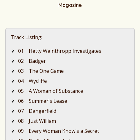
Magazine
Track Listing:
01
Hetty Wainthropp Investigates
02
Badger
03
The One Game
04
Wycliffe
05
A Woman of Substance
06
Summer's Lease
07
Dangerfield
08
Just William
09
Every Woman Know's a Secret