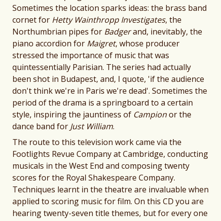
Sometimes the location sparks ideas: the brass band
cornet for
Hetty Wainthropp Investigates
, the
Northumbrian pipes for
Badger
and, inevitably, the
piano accordion for
Maigret
, whose producer
stressed the importance of music that was
quintessentially Parisian. The series had actually
been shot in Budapest, and, I quote, 'if the audience
don't think we're in Paris we're dead'. Sometimes the
period of the drama is a springboard to a certain
style, inspiring the jauntiness of
Campion
or the
dance band for
Just William
.
The route to this television work came via the
Footlights Revue Company at Cambridge, conducting
musicals in the West End and composing twenty
scores for the Royal Shakespeare Company.
Techniques learnt in the theatre are invaluable when
applied to scoring music for film. On this CD you are
hearing twenty-seven title themes, but for every one