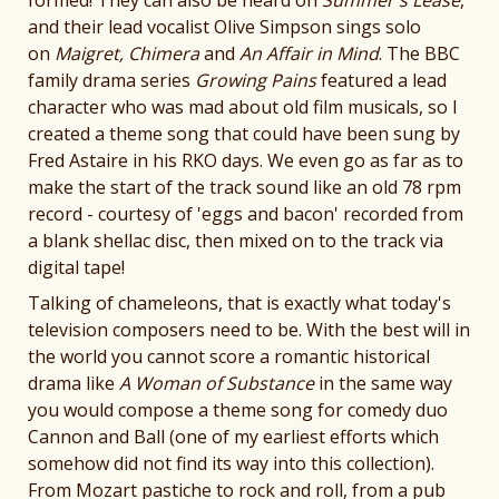
and their lead vocalist Olive Simpson sings solo
on
Maigret, Chimera
and
An Affair in Mind
. The BBC
family drama series
Growing Pains
featured a lead
character who was mad about old film musicals, so I
created a theme song that could have been sung by
Fred Astaire in his RKO days. We even go as far as to
make the start of the track sound like an old 78 rpm
record - courtesy of 'eggs and bacon' recorded from
a blank shellac disc, then mixed on to the track via
digital tape!
Talking of chameleons, that is exactly what today's
television composers need to be. With the best will in
the world you cannot score a romantic historical
drama like
A Woman of Substance
in the same way
you would compose a theme song for comedy duo
Cannon and Ball (one of my earliest efforts which
somehow did not find its way into this collection).
From Mozart pastiche to rock and roll, from a pub