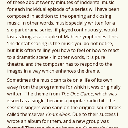
of these about twenty minutes of incidental music
for each individual episode of a series will have been
composed in addition to the opening and closing
music. In other words, music specially written for a
six-part drama series, if played continuously, would
last as long as a couple of Mahler symphonies. This
'incidental' scoring is the music you do not notice,
but it is often telling you how to feel or how to react
to a dramatic scene - in other words, it is pure
theatre, and the composer has to respond to the
images in a way which enhances the drama.
Sometimes the music can take on a life of its own
away from the programme for which it was originally
written. The theme from
The One Game
, which was
issued as a single, became a popular radio hit. The
session singers who sang on the original soundtrack
called themselves
Chameleon
. Due to their success I
wrote an album for them, and a new group was
formed! They can also be heard on
Summer's Lease
,